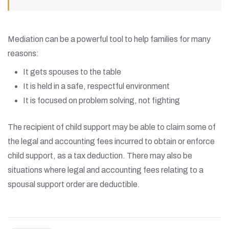
Mediation can be a powerful tool to help families for many
reasons:
It gets spouses to the table
It is held in a safe, respectful environment
It is focused on problem solving, not fighting
The recipient of child support may be able to claim some of
the legal and accounting fees incurred to obtain or enforce
child support, as a tax deduction. There may also be
situations where legal and accounting fees relating to a
spousal support order are deductible.