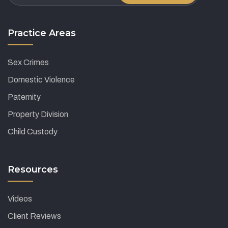
Practice Areas
Sex Crimes
Domestic Violence
Paternity
Property Division
Child Custody
Resources
Videos
Client Reviews