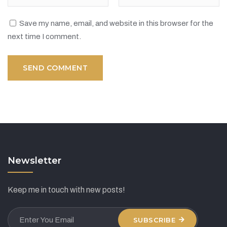
Save my name, email, and website in this browser for the
next time I comment.
Newsletter
Keep me in touch with new posts!
SUBSCRIBE