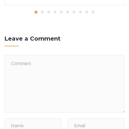
Leave a Comment