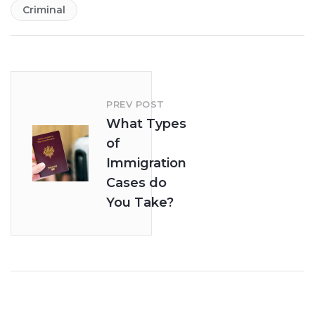
Criminal
PREV POST
What Types
of
Immigration
Cases do
You Take?