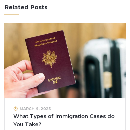
Related Posts
MARCH 9, 2023
What Types of Immigration Cases do
You Take?