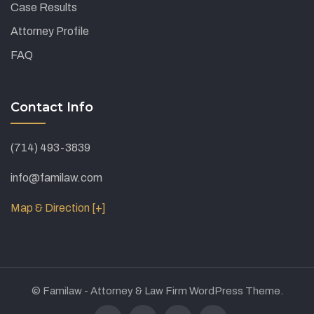
Case Results
Attorney Profile
FAQ
Contact Info
(714) 493-3839
info@familaw.com
Map & Direction [+]
© Familaw - Attorney & Law Firm WordPress Theme.