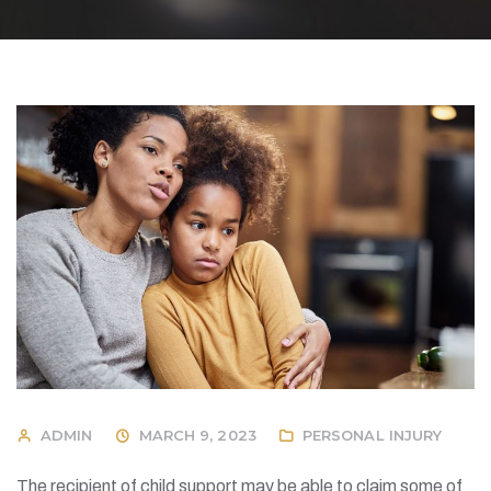
ADMIN
MARCH 9, 2023
PERSONAL INJURY
The recipient of child support may be able to claim some of