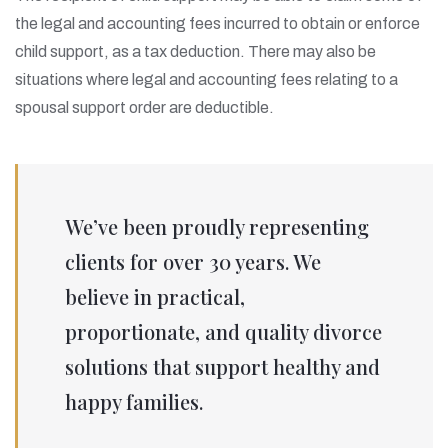
the legal and accounting fees incurred to obtain or enforce
child support, as a tax deduction. There may also be
situations where legal and accounting fees relating to a
spousal support order are deductible.
We’ve been proudly representing
clients for over 30 years. We
believe in practical,
proportionate, and quality divorce
solutions that support healthy and
happy families.