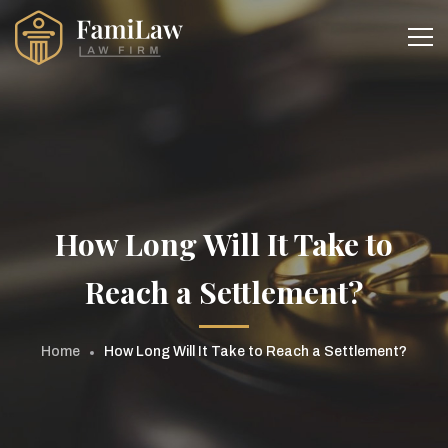
How Long Will It Take to
Reach a Settlement?
Home
How Long Will It Take to Reach a Settlement?