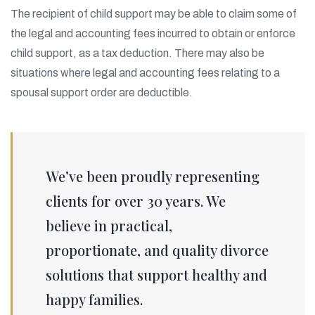
The recipient of child support may be able to claim some of
the legal and accounting fees incurred to obtain or enforce
child support, as a tax deduction. There may also be
situations where legal and accounting fees relating to a
spousal support order are deductible.
We’ve been proudly representing
clients for over 30 years. We
believe in practical,
proportionate, and quality divorce
solutions that support healthy and
happy families.