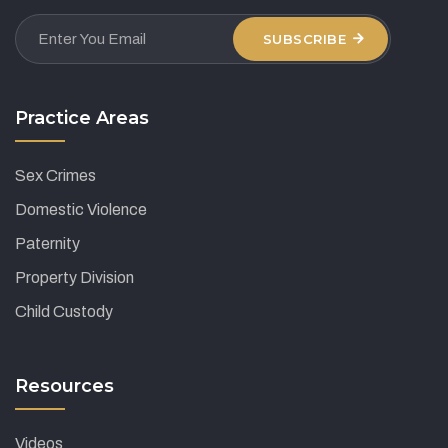
SUBSCRIBE
Practice Areas
Sex Crimes
Domestic Violence
Paternity
Property Division
Child Custody
Resources
Videos