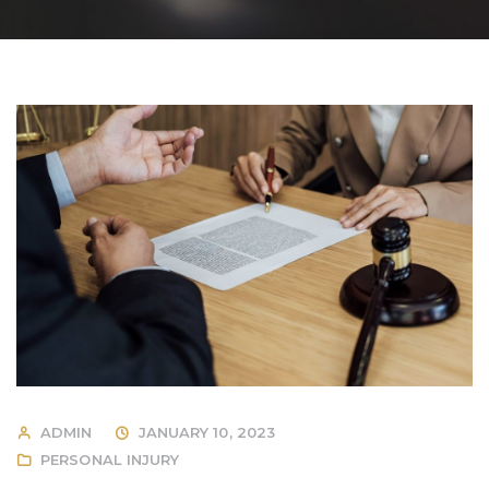
ADMIN
JANUARY 10, 2023
PERSONAL INJURY