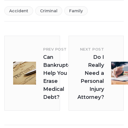
Accident
Criminal
Family
PREV POST
NEXT POST
Can
Do I
Bankruptcy
Really
Help You
Need a
Erase
Personal
Medical
Injury
Debt?
Attorney?