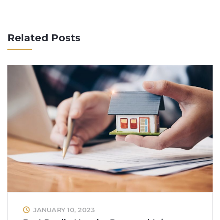
Related Posts
JANUARY 10, 2023