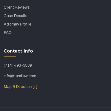
Client Reviews
Case Results
Attorney Profile
FAQ
Contact Info
(714) 493-3839
info@familaw.com
Map & Direction [+]