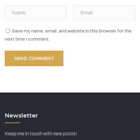
Save my name, email, and website in this browser for the
next time I comment.
Newsletter
Keep me in touch with new posts!