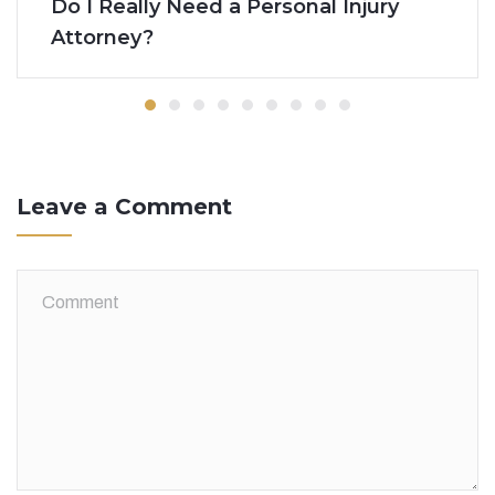
Do I Really Need a Personal Injury
Attorney?
Leave a Comment