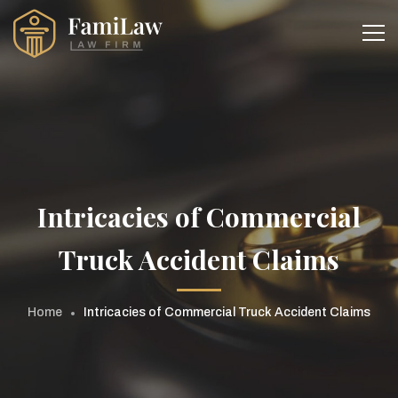
Intricacies of Commercial
Truck Accident Claims
Home
Intricacies of Commercial Truck Accident Claims