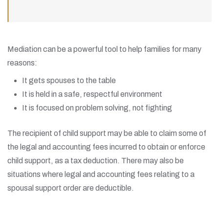
Mediation can be a powerful tool to help families for many
reasons:
It gets spouses to the table
It is held in a safe, respectful environment
It is focused on problem solving, not fighting
The recipient of child support may be able to claim some of
the legal and accounting fees incurred to obtain or enforce
child support, as a tax deduction. There may also be
situations where legal and accounting fees relating to a
spousal support order are deductible.