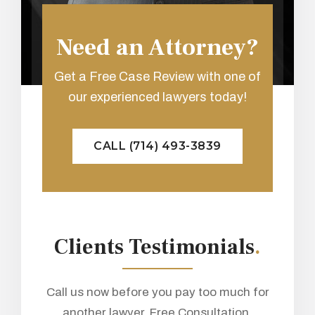
Need an Attorney?
Get a Free Case Review with one of
our experienced lawyers today!
CALL (714) 493-3839
Clients Testimonials
.
Call us now before you pay too much for
another lawyer. Free Consultation.