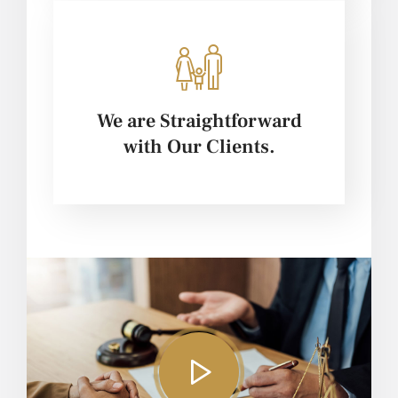
We are Straightforward
with Our Clients.