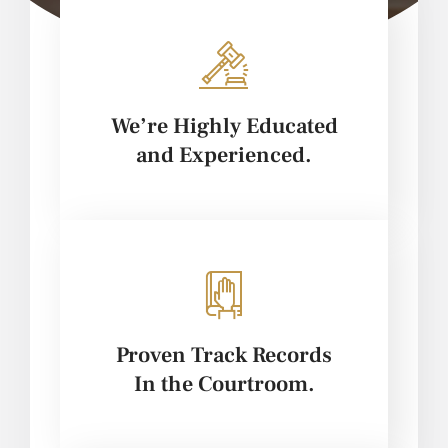
We’re Highly Educated
and Experienced.
Proven Track Records
In the Courtroom.