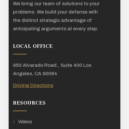
We bring our team of solutions to your
problems. We build your defense with
the distinct strategic advantage of
anticipating arguments at every step.
LOCAL OFFICE
950 Alvarado Road., Suite 400 Los
Angeles, CA 90064
Driving Directions
RESOURCES
Videos