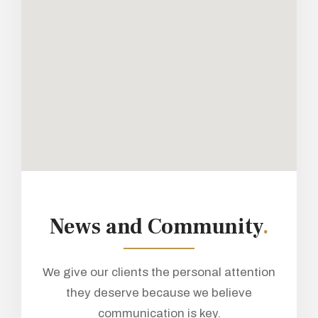
News and Community
.
We give our clients the personal attention
they deserve because we believe
communication is key.