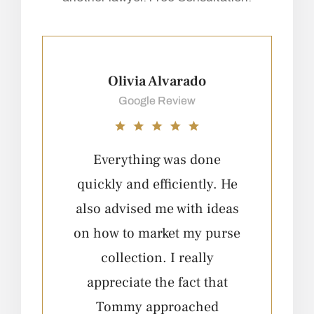
Olivia Alvarado
Google Review
Everything was done
quickly and efficiently. He
q
also advised me with ideas
a
on how to market my purse
o
collection. I really
appreciate the fact that
Tommy approached