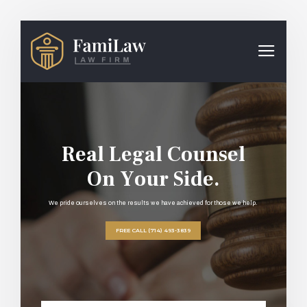
R
e
a
l
L
e
g
a
l
C
o
u
n
s
e
l
O
n
Y
o
u
r
S
i
d
e
.
We pride ourselves on the results we have achieved for those we help.
FREE CALL (714) 493-3839