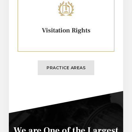
Visitation Rights
PRACTICE AREAS
We are One of the Largest