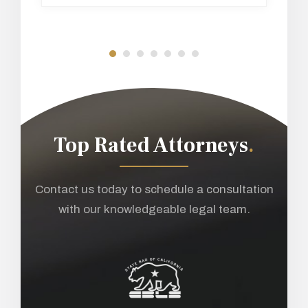
Top Rated Attorneys
.
Contact us today to schedule a consultation
with our knowledgeable legal team.