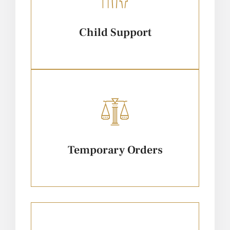
Child Support
Temporary Orders