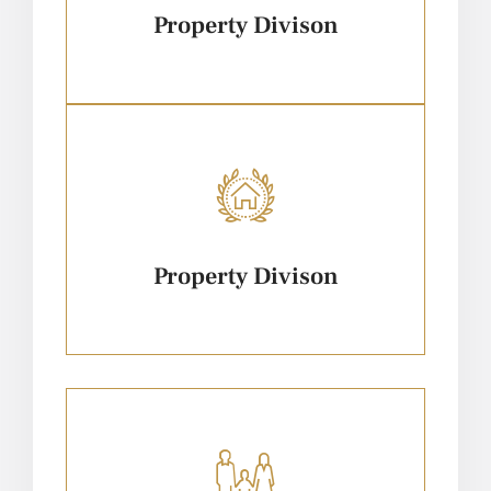
Property Divison
Property Divison