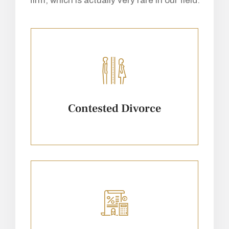
firm, which is actually very rare in our field.
Contested Divorce