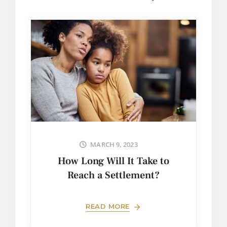
MARCH 9, 2023
How Long Will It Take to
Reach a Settlement?
READ MORE