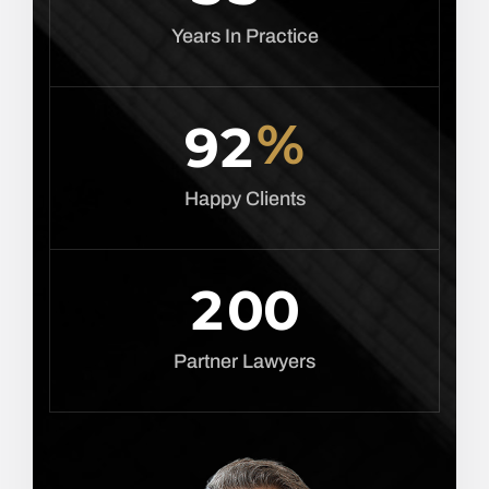
Years In Practice
%
9
2
Happy Clients
2
0
0
Partner Lawyers