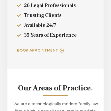
26 Legal Professionals
Trusting Clients
Available 24/7
35 Years of Experience
BOOK APPOINTMENT
Our Areas of Practice
.
We are a technologically modern family law