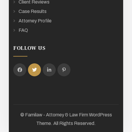
Client Reviews
Case Results
Attorney Profile
FAQ
FOLLOW US
© Familaw - Attorney & Law Firm WordPress
Theme. All Rights Reserved.