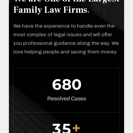
Family Law Firms
.
We have the experience to handle even the
most complex of legal issues and will offer
you professional guidance along the way. We
love helping people and saving them money.
6
8
0
Resolved Cases
+
3
5