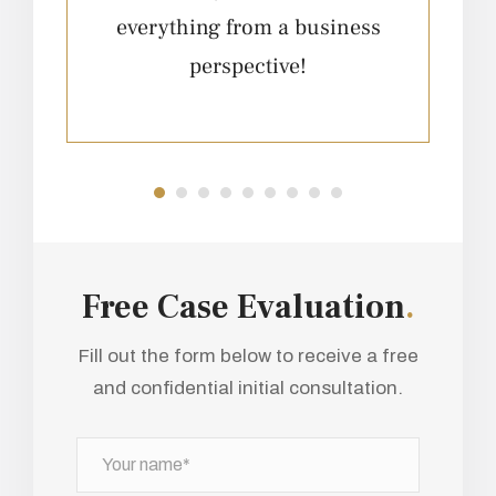
everything from a business
e
perspective!
Free Case Evaluation
.
Fill out the form below to receive a free
and confidential initial consultation.