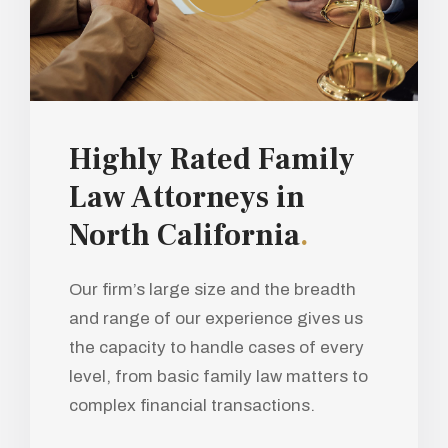
Highly Rated Family
Law Attorneys in
North California
.
Our firm’s large size and the breadth
and range of our experience gives us
the capacity to handle cases of every
level, from basic family law matters to
complex financial transactions.