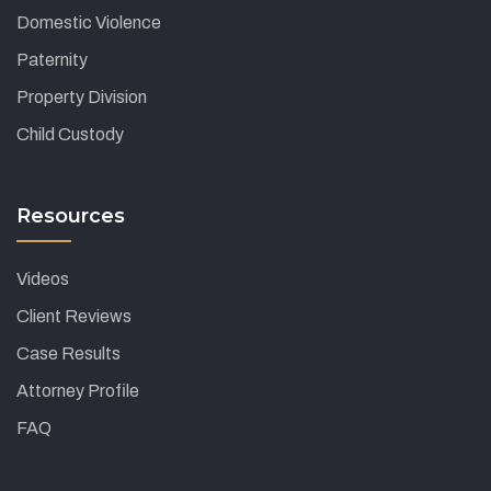
Domestic Violence
Paternity
Property Division
Child Custody
Resources
Videos
Client Reviews
Case Results
Attorney Profile
FAQ