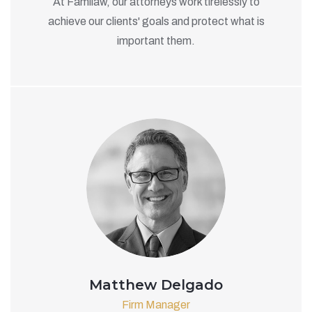
At Familaw, our attorneys work tirelessly to
achieve our clients' goals and protect what is
important them.
Matthew Delgado
Firm Manager