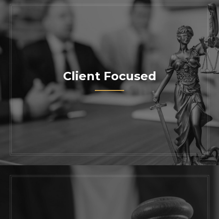
Client Focused
Work with one of the most trusted skilled
attorneys in California. Contact us today
to schedule a consultation with our
knowledgeable legal team.