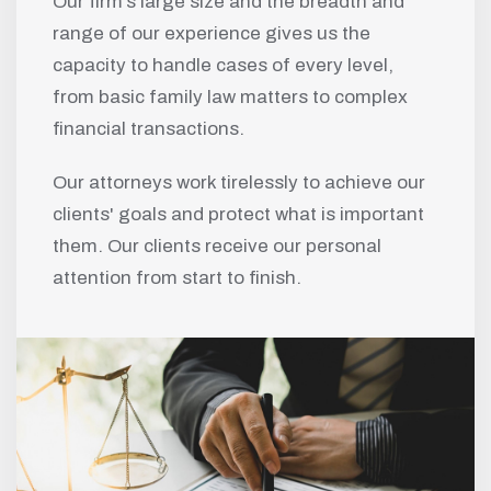
Our firm’s large size and the breadth and
range of our experience gives us the
capacity to handle cases of every level,
from basic family law matters to complex
financial transactions.
Our attorneys work tirelessly to achieve our
clients' goals and protect what is important
them. Our clients receive our personal
attention from start to finish.