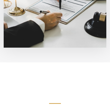
Meet Our Family and
Personal Injury Attorneys
Serving California.