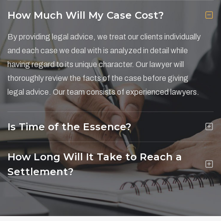
How Much Will My Case Cost?
By providing legal advice, we treat our clients individually
and each case we deal with is analyzed in detail while
having regard to its unique character. Our lawyer will
thoroughly review the facts of the case before giving
legal advice. Our team consists of experienced lawyers.
Is Time of the Essence?
How Long Will It Take to Reach a
Settlement?