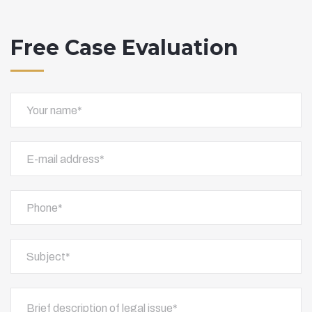
Free Case Evaluation