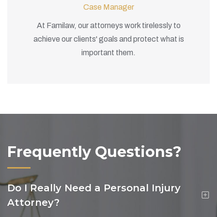
Case Manager
At Familaw, our attorneys work tirelessly to
achieve our clients' goals and protect what is
important them.
Frequently Questions?
Do I Really Need a Personal Injury
Attorney?