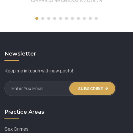
Newsletter
Keep me in touch with new posts!
SUBSCRIBE
Practice Areas
Sex Crimes