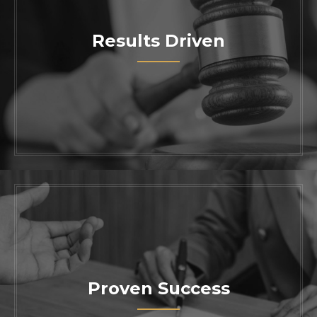
Results Driven
Work with one of the most trusted skilled
attorneys in California. Contact us today
to schedule a consultation with our
knowledgeable legal team.
Proven Success