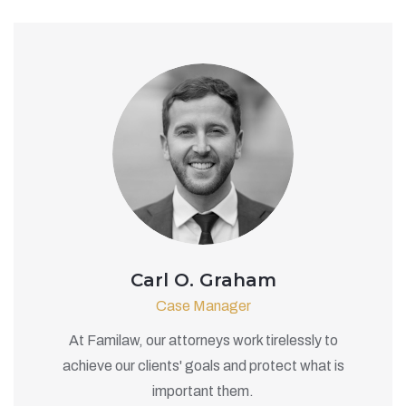
Carl O. Graham
Case Manager
At Familaw, our attorneys work tirelessly to
achieve our clients' goals and protect what is
important them.