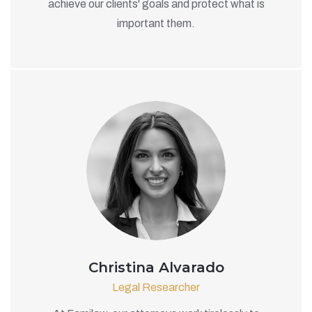
achieve our clients' goals and protect what is
important them.
Christina Alvarado
Legal Researcher