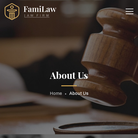
About Us
Home
About Us