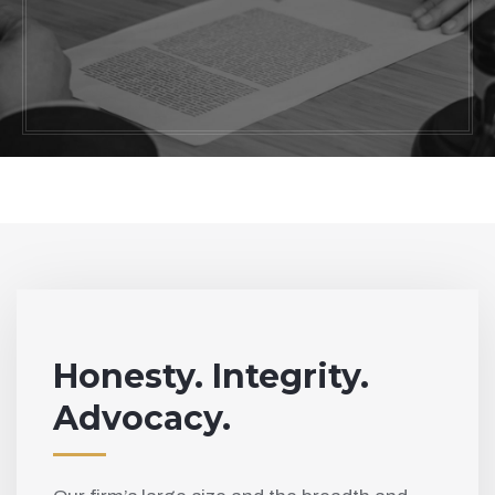
Work with one of the most trusted skilled
attorneys in California. Contact us today
to schedule a consultation with our
knowledgeable legal team.
Honesty. Integrity.
Advocacy.