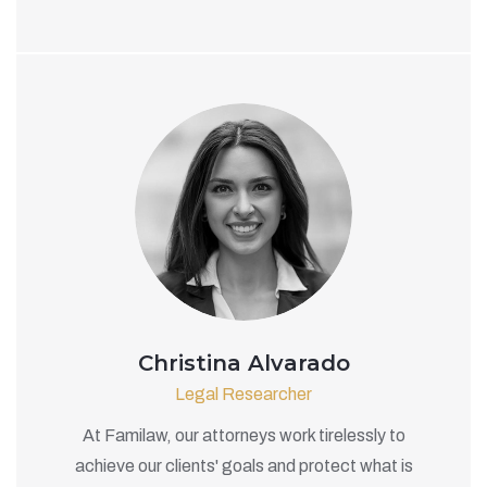
Christina Alvarado
Legal Researcher
At Familaw, our attorneys work tirelessly to
achieve our clients' goals and protect what is