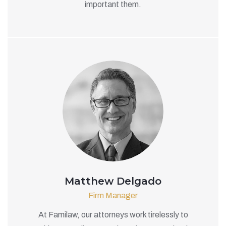
important them.
Matthew Delgado
Firm Manager
At Familaw, our attorneys work tirelessly to