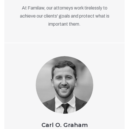
At Familaw, our attorneys work tirelessly to
achieve our clients' goals and protect what is
important them.
Carl O. Graham