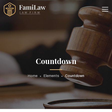
Countdown
Home
Elements
Countdown