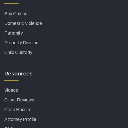
Sex Crimes
Domestic Violence
Paternity
Property Division
Child Custody
Resources
Videos
Client Reviews
Case Results
Attorney Profile