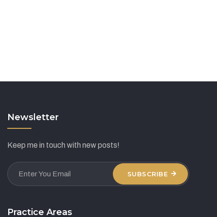
Newsletter
Keep me in touch with new posts!
SUBSCRIBE
Practice Areas