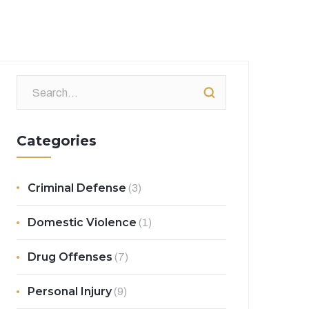
Categories
Criminal Defense
(3)
Domestic Violence
(1)
Drug Offenses
(7)
Personal Injury
(9)