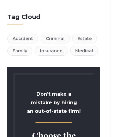
Tag Cloud
Accident
Criminal
Estate
Family
Insurance
Medical
Don’t make a
mistake by hiring
an out-of-state firm!
Choose the