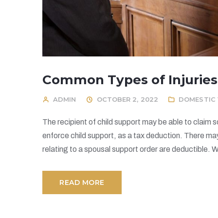
Common Types of Injuries
ADMIN
OCTOBER 2, 2022
DOMESTIC 
The recipient of child support may be able to claim 
enforce child support, as a tax deduction. There ma
relating to a spousal support order are deductible. W
READ MORE