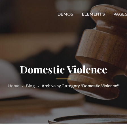
DEMOS
ELEMENTS
PAGE
Domestic Violence
Home
Blog
Archive by Category "Domestic Violence"