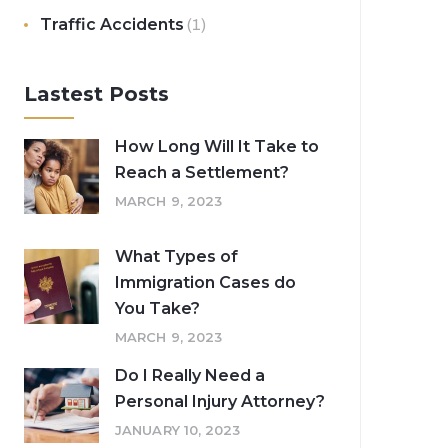
Traffic Accidents
(1)
Lastest Posts
How Long Will It Take to
Reach a Settlement?
MARCH 9, 2023
What Types of
Immigration Cases do
You Take?
MARCH 9, 2023
Do I Really Need a
Personal Injury Attorney?
JANUARY 10, 2023