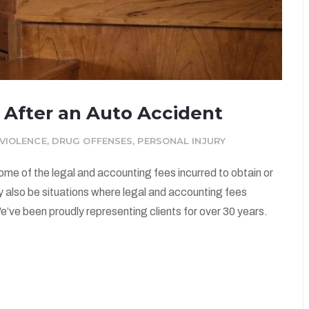
 After an Auto Accident
VIOLENCE
,
DRUG OFFENSES
,
PERSONAL INJURY
some of the legal and accounting fees incurred to obtain or
y also be situations where legal and accounting fees
e’ve been proudly representing clients for over 30 years.