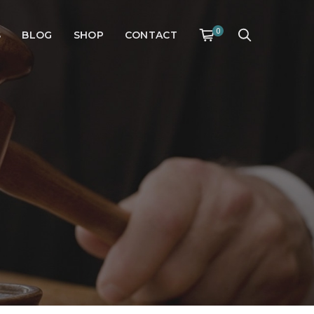
0
S
BLOG
SHOP
CONTACT