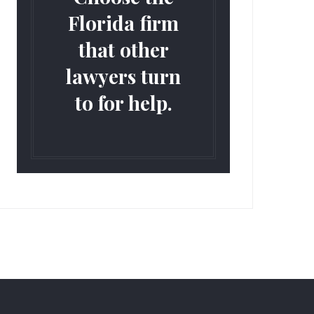
Florida firm
that other
lawyers turn
to for help.