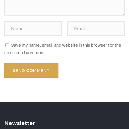
Save my name, email, and website in this browser for the
next time I comment.
Newsletter