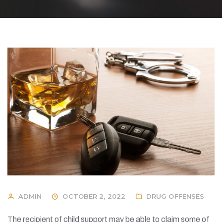
ADMIN
OCTOBER 2, 2022
DRUG OFFENSES
The recipient of child support may be able to claim some of