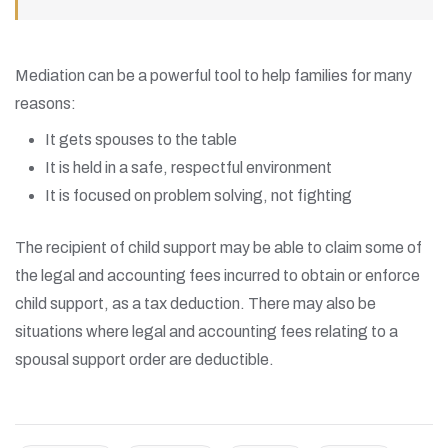
Mediation can be a powerful tool to help families for many
reasons:
It gets spouses to the table
It is held in a safe, respectful environment
It is focused on problem solving, not fighting
The recipient of child support may be able to claim some of
the legal and accounting fees incurred to obtain or enforce
child support, as a tax deduction. There may also be
situations where legal and accounting fees relating to a
spousal support order are deductible.