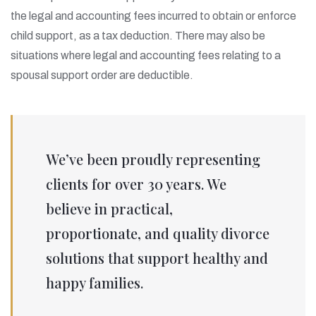
the legal and accounting fees incurred to obtain or enforce
child support, as a tax deduction. There may also be
situations where legal and accounting fees relating to a
spousal support order are deductible.
We’ve been proudly representing
clients for over 30 years. We
believe in practical,
proportionate, and quality divorce
solutions that support healthy and
happy families.