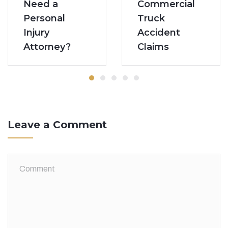
Commercial
Need a
Truck
Personal
Accident
Injury
Claims
Attorney?
Leave a Comment