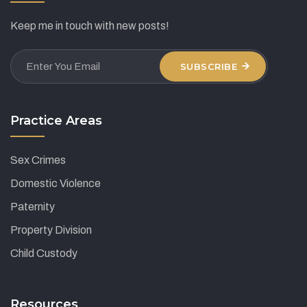
Keep me in touch with new posts!
SUBSCRIBE
Practice Areas
Sex Crimes
Domestic Violence
Paternity
Property Division
Child Custody
Resources