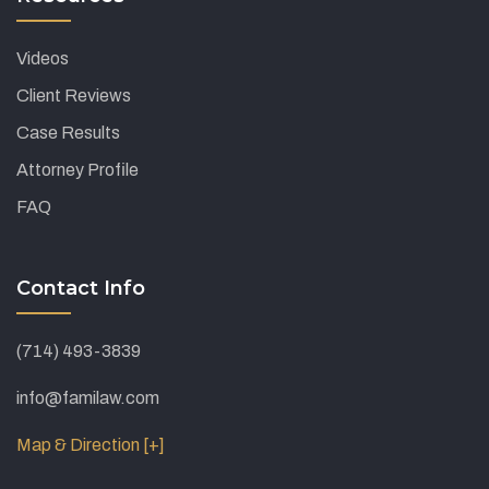
Videos
Client Reviews
Case Results
Attorney Profile
FAQ
Contact Info
(714) 493-3839
info@familaw.com
Map & Direction [+]