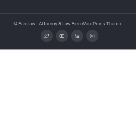
© Familaw - Attorney & Law Firm WordPress Theme.