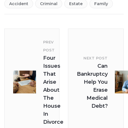
Accident
Criminal
Estate
Family
PREV
POST
Four
NEXT POST
Issues
Can
That
Bankruptcy
Arise
Help You
About
Erase
The
Medical
House
Debt?
In
Divorce