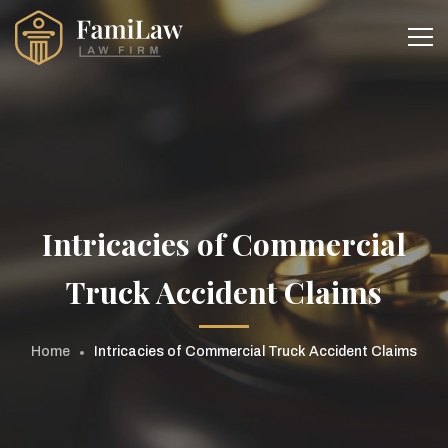
Intricacies of Commercial
Truck Accident Claims
Home
Intricacies of Commercial Truck Accident Claims