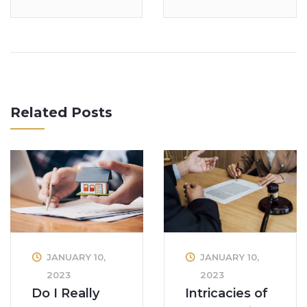
Related Posts
JANUARY 10,
JANUARY 10,
2023
2023
Intricacies of
Do I Really