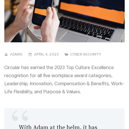
ADMIN
APRIL 4, 2023
CYBER SECURITY
Circular has earned the 2023 Top Culture Excellence
recognition for all five workplace award categories,
Leadership, Innovation, Compensation & Benefits, Work-
Life Flexibility, and Purpose & Values.
With Adam at the helm, it has