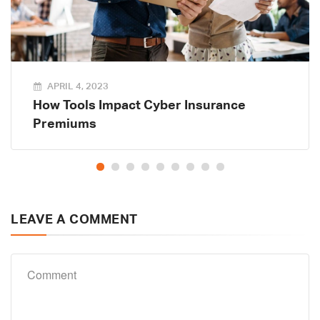
APRIL 4, 2023
How Tools Impact Cyber Insurance
Premiums
LEAVE A COMMENT