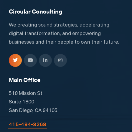
Circular Consulting
We creating sound strategies, accelerating
digital transformation, and empowering
businesses and their people to own their future.
Main Office
518 Mission St
Suite 1800
San Diego, CA 94105
415-494-3268