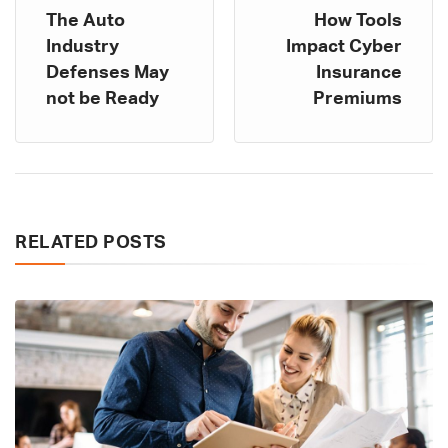
The Auto
How Tools
Industry
Impact Cyber
Defenses May
Insurance
not be Ready
Premiums
RELATED POSTS