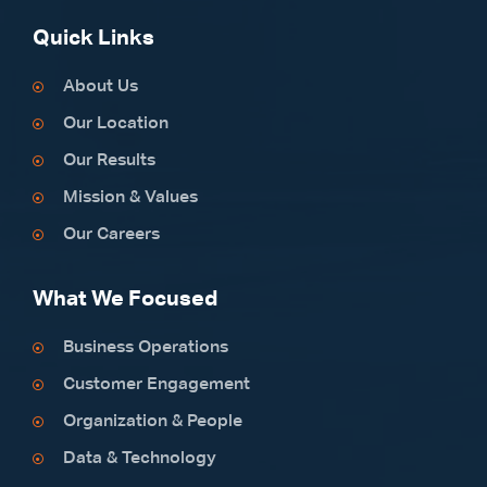
Quick Links
About Us
Our Location
Our Results
Mission & Values
Our Careers
What We Focused
Business Operations
Customer Engagement
Organization & People
Data & Technology