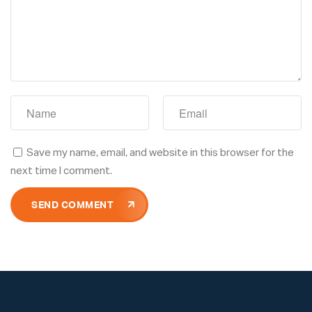
Save my name, email, and website in this browser for the
next time I comment.
SEND COMMENT