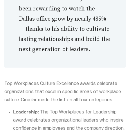
been rewarding to watch the
Dallas office grow by nearly 485%
— thanks to his ability to cultivate
lasting relationships and build the
next generation of leaders.
Top Workplaces Culture Excellence awards celebrate
organizations that excel in specific areas of workplace
culture. Circular made the list on all four categories:
Leadership:
The Top Workplaces for Leadership
award celebrates organizational leaders who inspire
confidence in employees and the company direction.