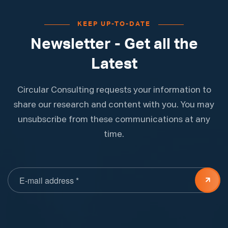
KEEP UP-TO-DATE
Newsletter - Get all the
Latest
Circular Consulting requests your information to
share our research and content with you. You may
unsubscribe from these communications at any
time.