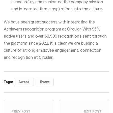
successfully communicated the company mission
and integrated those aspirations into the culture.
We have seen great success with integrating the
Achievers recognition program at Circular. With 95%
active users and over 63,900 recognitions sent through
the platform since 2022, it is clear we are building a
culture of strong employee engagement, connection,
and recognition at Circular.
Tags:
Award
Event
PREV POST
NEXT POST