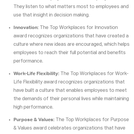
They listen to what matters most to employees and
use that insight in decision making.
Innovation:
The Top Workplaces for Innovation
award recognizes organizations that have created a
culture where new ideas are encouraged, which helps
employees to reach their full potential and benefits
performance.
Work-Life Flexibility:
The Top Workplaces for Work-
Life Flexibility award recognizes organizations that
have built a culture that enables employees to meet
the demands of their personal lives while maintaining
high performance.
Purpose & Values:
The Top Workplaces for Purpose
& Values award celebrates organizations that have