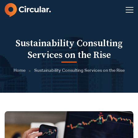
Sustainability Consulting
Services on the Rise
Home
Sustainability Consulting Services on the Rise