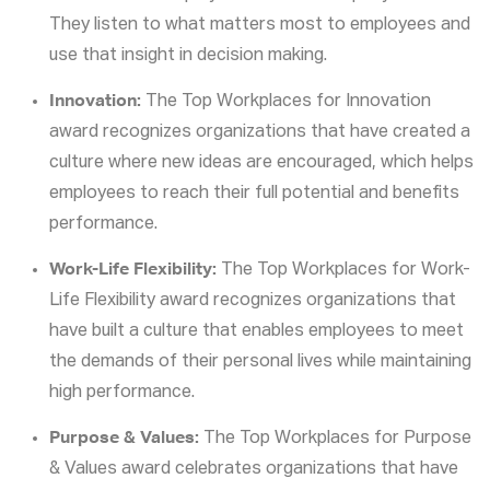
They listen to what matters most to employees and
use that insight in decision making.
Innovation:
The Top Workplaces for Innovation
award recognizes organizations that have created a
culture where new ideas are encouraged, which helps
employees to reach their full potential and benefits
performance.
Work-Life Flexibility:
The Top Workplaces for Work-
Life Flexibility award recognizes organizations that
have built a culture that enables employees to meet
the demands of their personal lives while maintaining
high performance.
Purpose & Values:
The Top Workplaces for Purpose
& Values award celebrates organizations that have