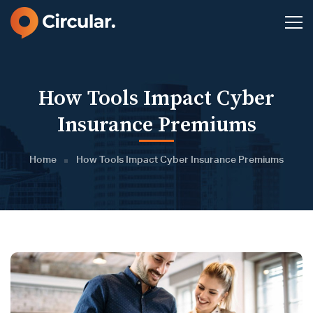
How Tools Impact Cyber
Insurance Premiums
Home
How Tools Impact Cyber Insurance Premiums