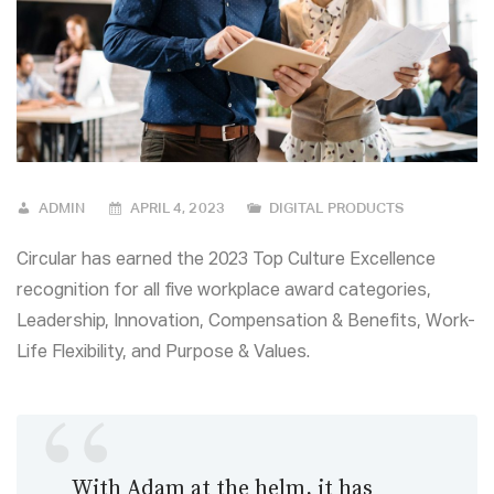
ADMIN
APRIL 4, 2023
DIGITAL PRODUCTS
Circular has earned the 2023 Top Culture Excellence
recognition for all five workplace award categories,
Leadership, Innovation, Compensation & Benefits, Work-
Life Flexibility, and Purpose & Values.
With Adam at the helm, it has