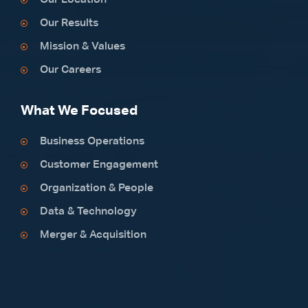
Our Location
Our Results
Mission & Values
Our Careers
What We Focused
Business Operations
Customer Engagement
Organization & People
Data & Technology
Merger & Acquisition