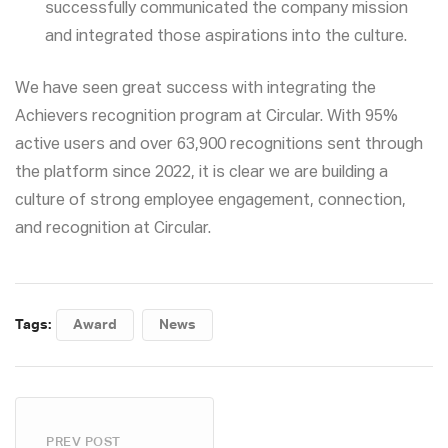
successfully communicated the company mission
and integrated those aspirations into the culture.
We have seen great success with integrating the
Achievers recognition program at Circular. With 95%
active users and over 63,900 recognitions sent through
the platform since 2022, it is clear we are building a
culture of strong employee engagement, connection,
and recognition at Circular.
Tags:
Award
News
PREV POST