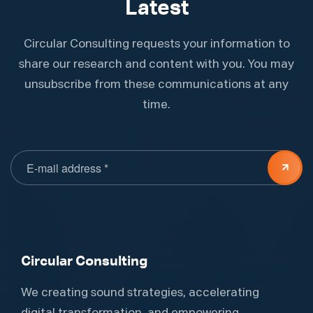
Latest
Circular Consulting requests your information to
share our research and content with you. You may
unsubscribe from these communications at any
time.
Circular Consulting
We creating sound strategies, accelerating