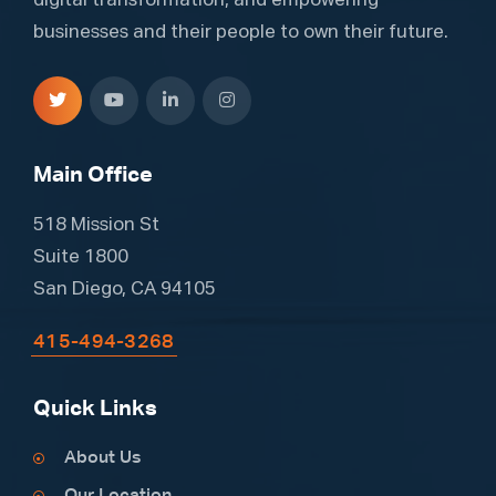
digital transformation, and empowering
businesses and their people to own their future.
Main Office
518 Mission St
Suite 1800
San Diego, CA 94105
415-494-3268
Quick Links
About Us