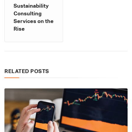
Sustainability
Consulting
Services on the
Rise
RELATED POSTS