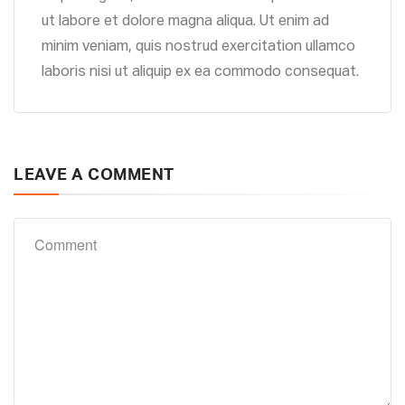
ut labore et dolore magna aliqua. Ut enim ad
minim veniam, quis nostrud exercitation ullamco
laboris nisi ut aliquip ex ea commodo consequat.
LEAVE A COMMENT