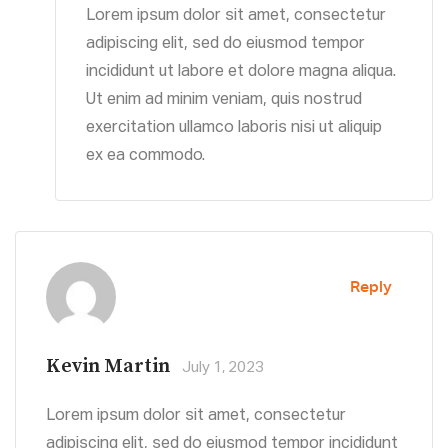
Lorem ipsum dolor sit amet, consectetur
adipiscing elit, sed do eiusmod tempor
incididunt ut labore et dolore magna aliqua.
Ut enim ad minim veniam, quis nostrud
exercitation ullamco laboris nisi ut aliquip
ex ea commodo.
Reply
Kevin Martin
July 1, 2023
Lorem ipsum dolor sit amet, consectetur
adipiscing elit, sed do eiusmod tempor incididunt