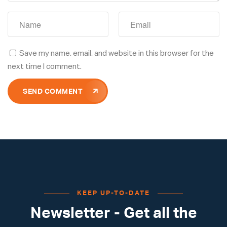
Save my name, email, and website in this browser for the
next time I comment.
SEND COMMENT
KEEP UP-TO-DATE
Newsletter - Get all the