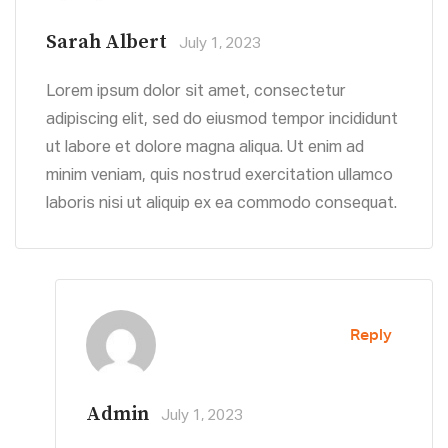
Sarah Albert
July 1, 2023
Lorem ipsum dolor sit amet, consectetur
adipiscing elit, sed do eiusmod tempor incididunt
ut labore et dolore magna aliqua. Ut enim ad
minim veniam, quis nostrud exercitation ullamco
laboris nisi ut aliquip ex ea commodo consequat.
Reply
Admin
July 1, 2023