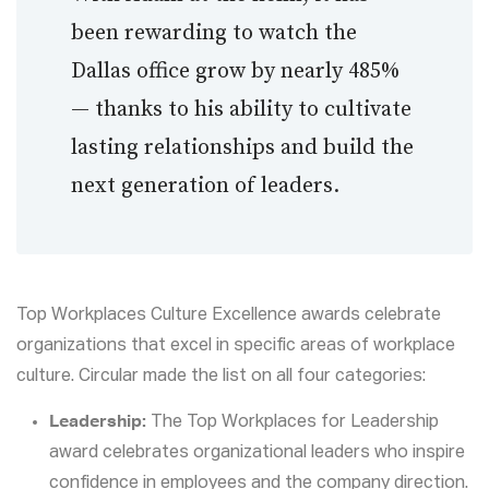
been rewarding to watch the
Dallas office grow by nearly 485%
— thanks to his ability to cultivate
lasting relationships and build the
next generation of leaders.
Top Workplaces Culture Excellence awards celebrate
organizations that excel in specific areas of workplace
culture. Circular made the list on all four categories:
Leadership:
The Top Workplaces for Leadership
award celebrates organizational leaders who inspire
confidence in employees and the company direction.