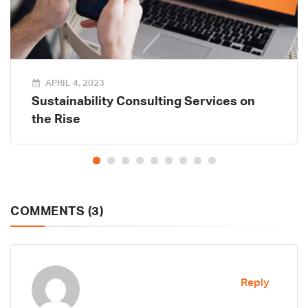
APRIL 4, 2023
Sustainability Consulting Services on
the Rise
COMMENTS (3)
Reply