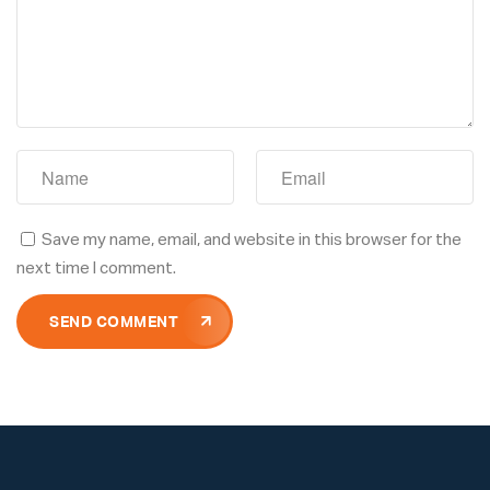
Save my name, email, and website in this browser for the
next time I comment.
SEND COMMENT