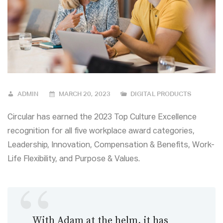
ADMIN
MARCH 20, 2023
DIGITAL PRODUCTS
Circular has earned the 2023 Top Culture Excellence
recognition for all five workplace award categories,
Leadership, Innovation, Compensation & Benefits, Work-
Life Flexibility, and Purpose & Values.
With Adam at the helm, it has