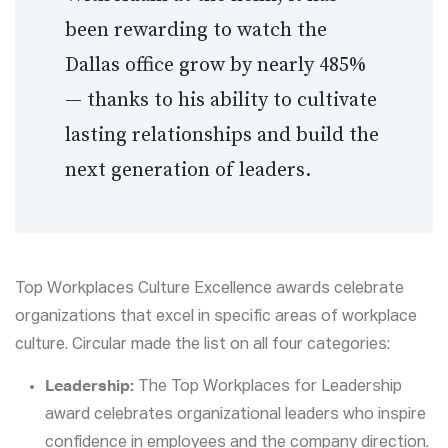
been rewarding to watch the
Dallas office grow by nearly 485%
— thanks to his ability to cultivate
lasting relationships and build the
next generation of leaders.
Top Workplaces Culture Excellence awards celebrate
organizations that excel in specific areas of workplace
culture. Circular made the list on all four categories:
Leadership:
The Top Workplaces for Leadership
award celebrates organizational leaders who inspire
confidence in employees and the company direction.