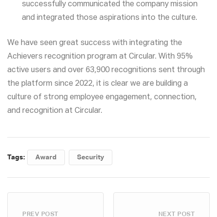
successfully communicated the company mission
and integrated those aspirations into the culture.
We have seen great success with integrating the
Achievers recognition program at Circular. With 95%
active users and over 63,900 recognitions sent through
the platform since 2022, it is clear we are building a
culture of strong employee engagement, connection,
and recognition at Circular.
Tags:
Award
Security
PREV POST
NEXT POST