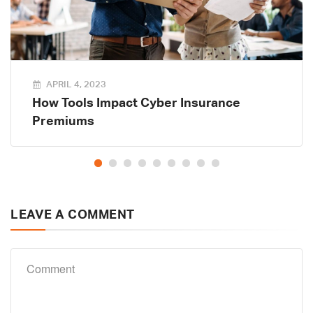
APRIL 4, 2023
How Tools Impact Cyber Insurance
Premiums
LEAVE A COMMENT