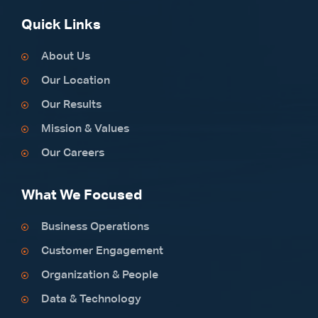
Quick Links
About Us
Our Location
Our Results
Mission & Values
Our Careers
What We Focused
Business Operations
Customer Engagement
Organization & People
Data & Technology