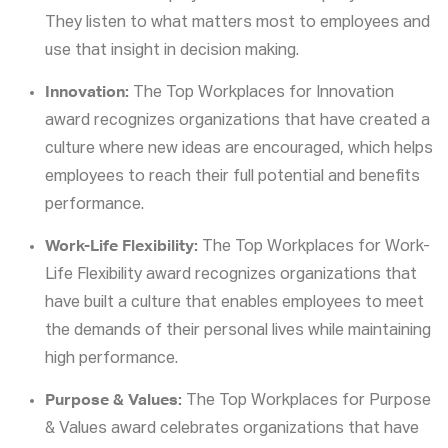
They listen to what matters most to employees and
use that insight in decision making.
Innovation:
The Top Workplaces for Innovation
award recognizes organizations that have created a
culture where new ideas are encouraged, which helps
employees to reach their full potential and benefits
performance.
Work-Life Flexibility:
The Top Workplaces for Work-
Life Flexibility award recognizes organizations that
have built a culture that enables employees to meet
the demands of their personal lives while maintaining
high performance.
Purpose & Values:
The Top Workplaces for Purpose
& Values award celebrates organizations that have