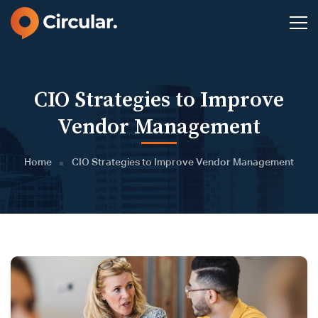
CIO Strategies to Improve
Vendor Management
Home
CIO Strategies to Improve Vendor Management