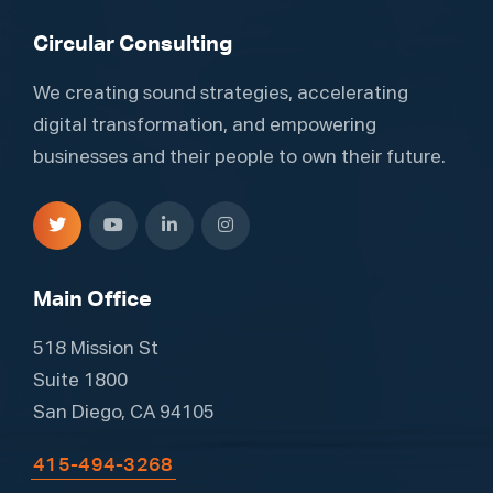
Circular Consulting
We creating sound strategies, accelerating
digital transformation, and empowering
businesses and their people to own their future.
Main Office
518 Mission St
Suite 1800
San Diego, CA 94105
415-494-3268