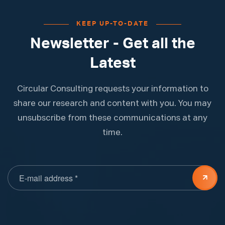
KEEP UP-TO-DATE
Newsletter - Get all the
Latest
Circular Consulting requests your information to
share our research and content with you. You may
unsubscribe from these communications at any
time.