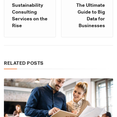
Sustainability
The Ultimate
Consulting
Guide to Big
Services on the
Data for
Rise
Businesses
RELATED POSTS