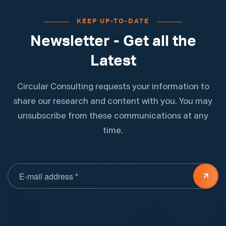
KEEP UP-TO-DATE
Newsletter - Get all the
Latest
Circular Consulting requests your information to
share our research and content with you. You may
unsubscribe from these communications at any
time.