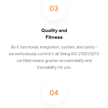
03
Quality and
Fitness
Be it functional, integration, system, and sanity -
we meticulously control it all. Being ISO 27001/2013
certified means greater accountability and
traceability for you.
04