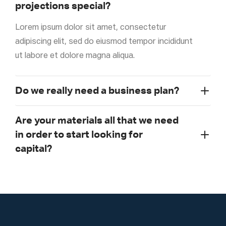
projections special?
Lorem ipsum dolor sit amet, consectetur
adipiscing elit, sed do eiusmod tempor incididunt
ut labore et dolore magna aliqua.
Do we really need a business plan?
Are your materials all that we need
in order to start looking for
capital?