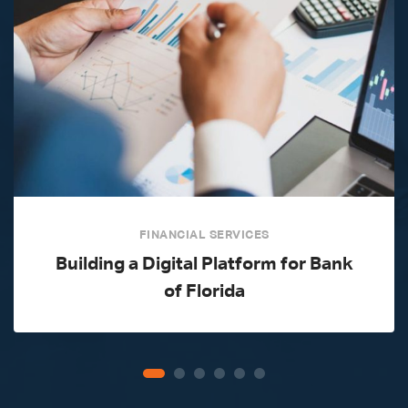
FINANCIAL SERVICES
Building a Digital Platform for Bank
of Florida