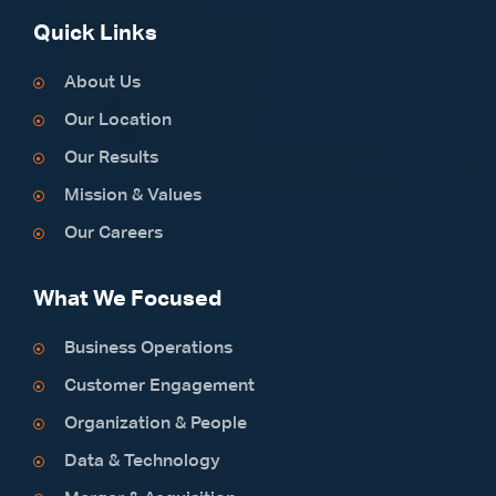
Quick Links
About Us
Our Location
Our Results
Mission & Values
Our Careers
What We Focused
Business Operations
Customer Engagement
Organization & People
Data & Technology