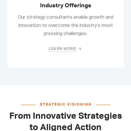
Industry Offerings
Our strategy consultants enable growth and
innovation to overcome the industry’s most
pressing challenges.
LEARN MORE
STRATEGIC VISIONING
From Innovative Strategies
to Aligned Action​