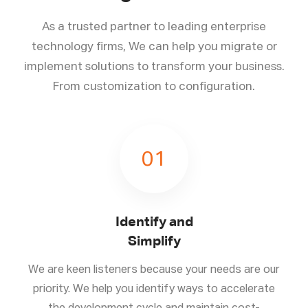
As a trusted partner to leading enterprise
technology firms, We can help you migrate or
implement solutions to transform your business.
From customization to configuration.
01
Identify and
Simplify
We are keen listeners because your needs are our
priority. We help you identify ways to accelerate