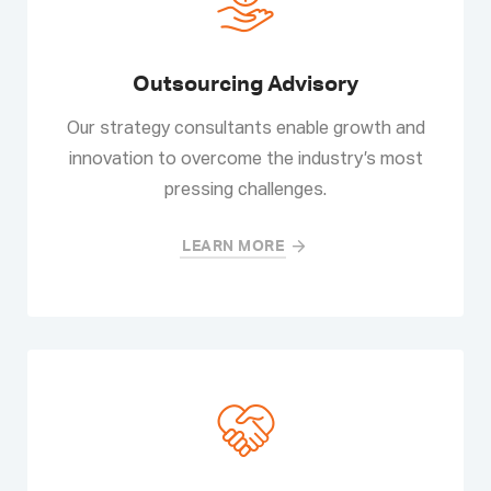
Outsourcing Advisory
Our strategy consultants enable growth and
innovation to overcome the industry’s most
pressing challenges.
LEARN MORE