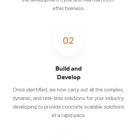
the development cycle and maintain cost-
effectiveness.
02
Build and
Develop
Once identified, we now carry out all the complex,
dynamic, and real-time solutions for your industry,
developing to provide concrete scalable solutions
at a rapid pace.