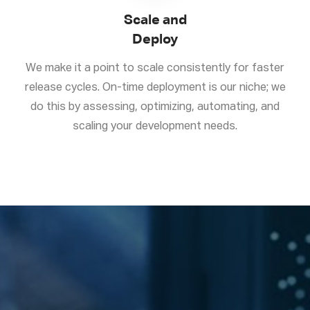
Scale and
Deploy
We make it a point to scale consistently for faster
release cycles. On-time deployment is our niche; we
do this by assessing, optimizing, automating, and
scaling your development needs.