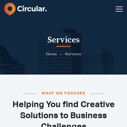
Services
Home
Services
WHAT WE FOCUSED
Helping You find Creative
Solutions to Business