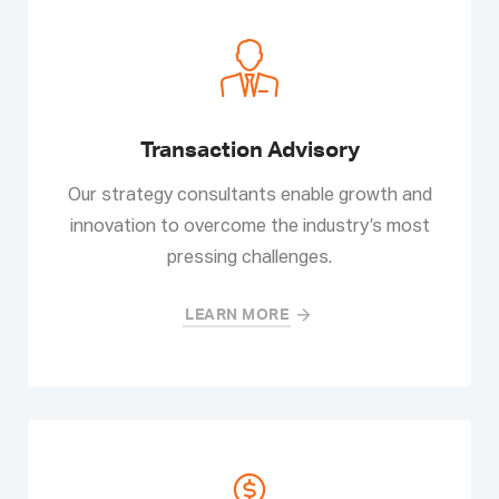
Transaction Advisory
Our strategy consultants enable growth and
innovation to overcome the industry’s most
pressing challenges.
LEARN MORE