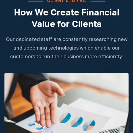
CLIENT STORIES
How We Create Financial
Value for Clients
Our dedicated staff are constantly researching new
and upcoming technologies which enable our
customers to run their business more efficiently.