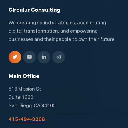
Circular Consulting
We creating sound strategies, accelerating
digital transformation, and empowering
businesses and their people to own their future.
Main Office
518 Mission St
Suite 1800
San Diego, CA 94105
415-494-3268