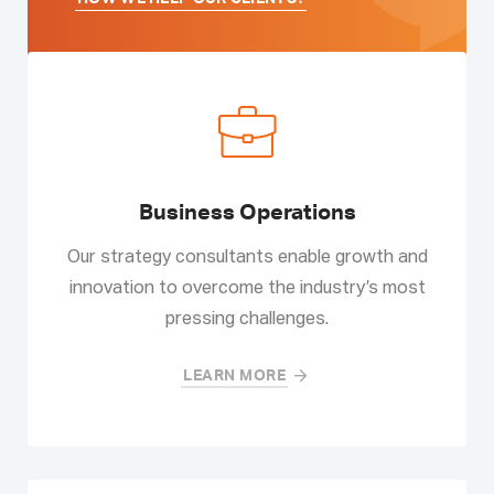
Business Operations
Our strategy consultants enable growth and
innovation to overcome the industry’s most
pressing challenges.
LEARN MORE