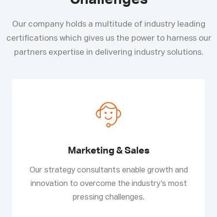
Challenges
Our company holds a multitude of industry leading
certifications which gives us the power to harness our
partners expertise in delivering industry solutions.
Marketing & Sales
Our strategy consultants enable growth and
innovation to overcome the industry’s most
pressing challenges.