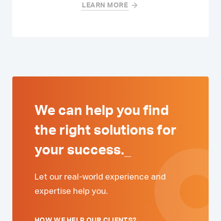
LEARN MORE
We can help you find
the right solutions for
your
success.
_
Let our real-world experience and
expertise help you.
HOW WE HELP OUR CLIENTS?