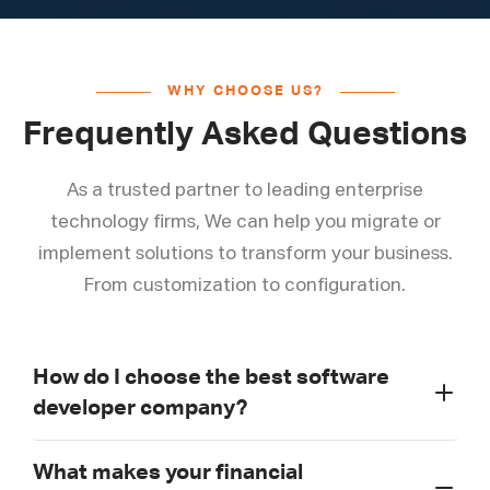
WHY CHOOSE US?
Frequently Asked Questions
As a trusted partner to leading enterprise
technology firms, We can help you migrate or
implement solutions to transform your business.
From customization to configuration.
How do I choose the best software
developer company?
What makes your financial