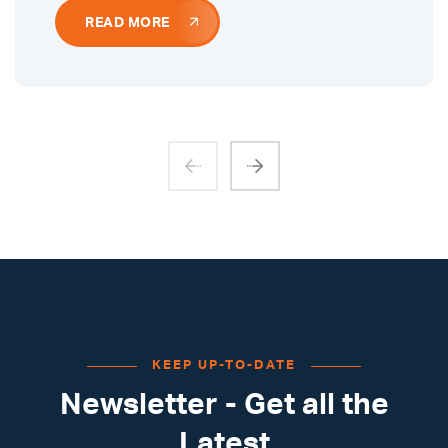
READ MORE
KEEP UP-TO-DATE
Newsletter - Get all the
Latest