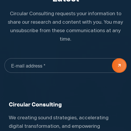
Circular Consulting requests your information to
share our research and content with you. You may
unsubscribe from these communications at any
time.
Circular Consulting
We creating sound strategies, accelerating
digital transformation, and empowering