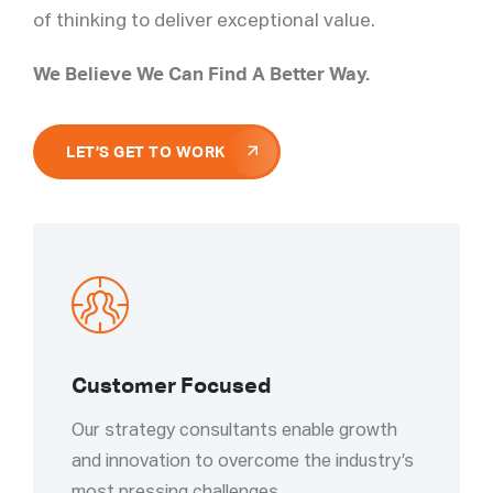
of thinking to deliver exceptional value.
We Believe We Can Find A Better Way.
LET’S GET TO WORK
Customer Focused
Our strategy consultants enable growth
and innovation to overcome the industry’s