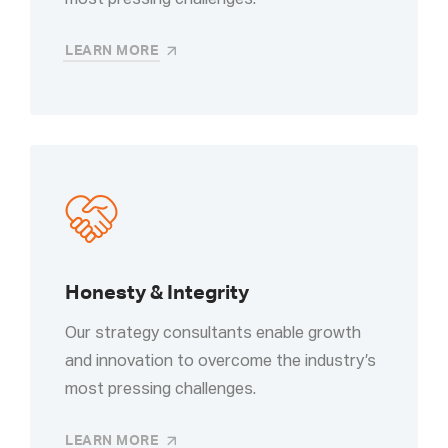
most pressing challenges.
LEARN MORE
Honesty & Integrity
Our strategy consultants enable growth
and innovation to overcome the industry’s
most pressing challenges.
LEARN MORE