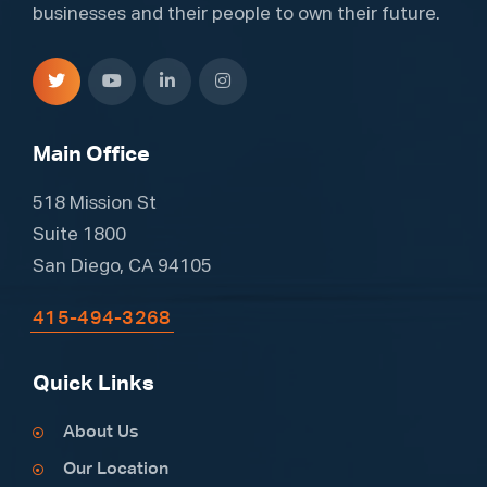
businesses and their people to own their future.
Main Office
518 Mission St
Suite 1800
San Diego, CA 94105
415-494-3268
Quick Links
About Us
Our Location