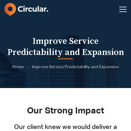
Improve Service
Predictability and Expansion
Home
Improve Service Predictability and Expansion
Our Strong Impact
Our client knew we would deliver a