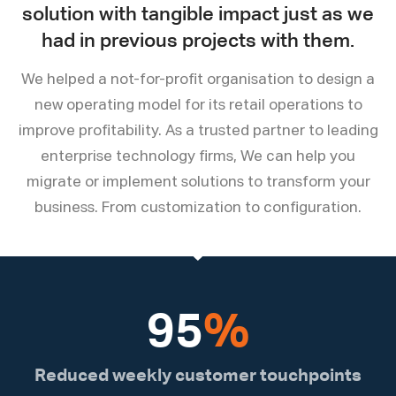
solution with tangible impact just as we
had in previous projects with them.
We helped a not-for-profit organisation to design a
new operating model for its retail operations to
improve profitability. As a trusted partner to leading
enterprise technology firms, We can help you
migrate or implement solutions to transform your
business. From customization to configuration.
95
%
Reduced weekly customer touchpoints