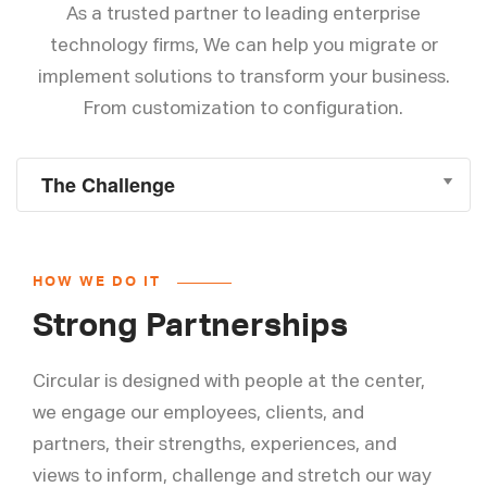
As a trusted partner to leading enterprise
technology firms, We can help you migrate or
implement solutions to transform your business.
From customization to configuration.
HOW WE DO IT
Strong Partnerships
Circular is designed with people at the center,
we engage our employees, clients, and
partners, their strengths, experiences, and
views to inform, challenge and stretch our way