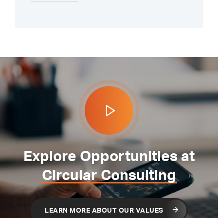
Explore Opportunities at
Circular Consulting
LEARN MORE ABOUT OUR VALUES