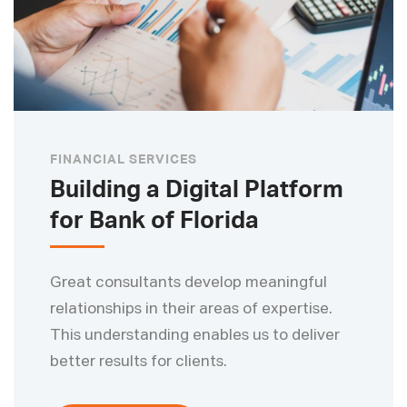
FINANCIAL SERVICES
Building a Digital Platform
for Bank of Florida
Great consultants develop meaningful
relationships in their areas of expertise.
This understanding enables us to deliver
better results for clients.