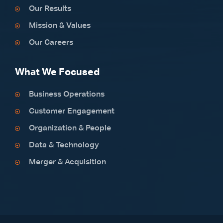
Our Results
Mission & Values
Our Careers
What We Focused
Business Operations
Customer Engagement
Organization & People
Data & Technology
Merger & Acquisition