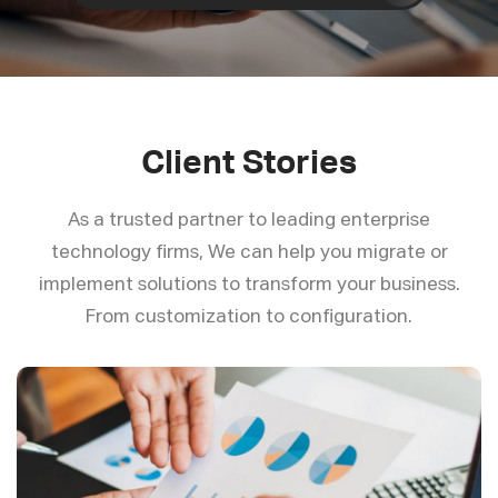
Client Stories
As a trusted partner to leading enterprise
technology firms, We can help you migrate or
implement solutions to transform your business.
From customization to configuration.