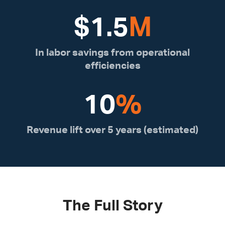
$
1.5
M
In labor savings from operational
efficiencies
10
%
Revenue lift over 5 years (estimated)
The Full Story